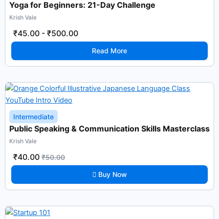
Yoga for Beginners: 21-Day Challenge
Krish Vale
₹45.00
-
₹500.00
Read More
Intermediate
Public Speaking & Communication Skills Masterclass
Krish Vale
₹40.00
₹50.00
Buy Now