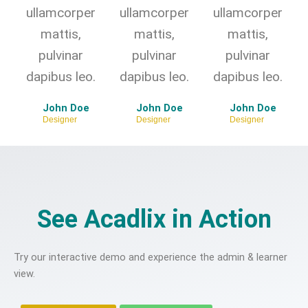
ullamcorper
ullamcorper
ullamcorper
mattis,
mattis,
mattis,
pulvinar
pulvinar
pulvinar
dapibus leo.
dapibus leo.
dapibus leo.
John Doe
John Doe
John Doe
Designer
Designer
Designer
See Acadlix in Action
Try our interactive demo and experience the admin & learner
view.