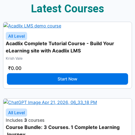
Latest Courses
All Level
Acadlix Complete Tutorial Course - Build Your
eLearning site with Acadlix LMS
Krish Vale
₹0.00
Start Now
All Level
Includes
3
courses
Course Bundle: 3 Courses. 1 Complete Learning
Journey.