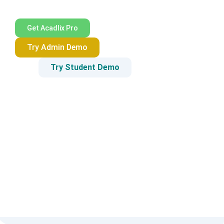
Get Acadlix Pro
Try Admin Demo
Try Student Demo