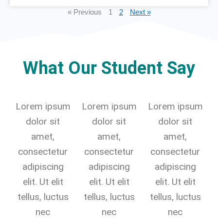
« Previous
1
2
Next »
What Our Student Say
Lorem ipsum
Lorem ipsum
Lorem ipsum
dolor sit
dolor sit
dolor sit
amet,
amet,
amet,
consectetur
consectetur
consectetur
adipiscing
adipiscing
adipiscing
elit. Ut elit
elit. Ut elit
elit. Ut elit
tellus, luctus
tellus, luctus
tellus, luctus
nec
nec
nec