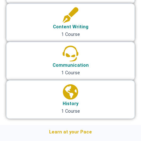
Content Writing
1 Course
Communication
1 Course
History
1 Course
Learn at your Pace