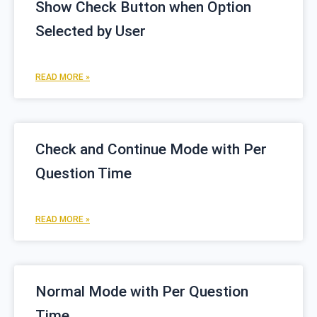
Show Check Button when Option
Selected by User
READ MORE »
Check and Continue Mode with Per
Question Time
READ MORE »
Normal Mode with Per Question
Time