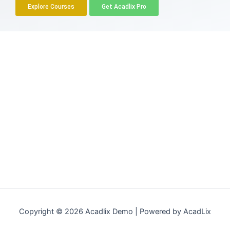
Explore Courses
Get Acadlix Pro
Copyright © 2026 Acadlix Demo | Powered by AcadLix