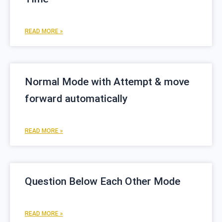
READ MORE »
Normal Mode with Attempt & move
forward automatically
READ MORE »
Question Below Each Other Mode
READ MORE »