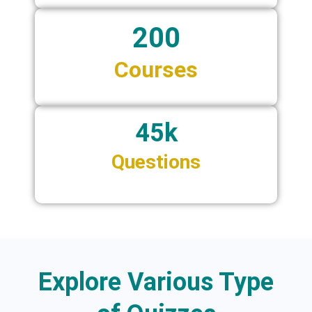
200
Courses
45k
Questions
Explore Various Type