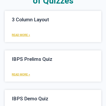
of Quizzes
P
P
3 Column Layout
a
a
g
g
e
e
READ MORE »
IBPS Prelims Quiz
READ MORE »
IBPS Demo Quiz