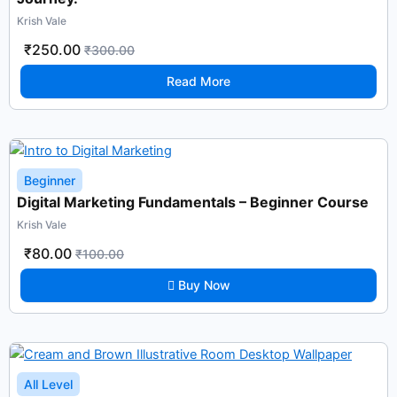
Krish Vale
₹250.00
₹300.00
Read More
Beginner
Digital Marketing Fundamentals – Beginner Course
Krish Vale
₹80.00
₹100.00
Buy Now
All Level