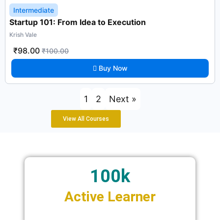
Intermediate
Startup 101: From Idea to Execution
Krish Vale
₹98.00
₹100.00
Buy Now
1
2
Next »
View All Courses
100k
Active Learner