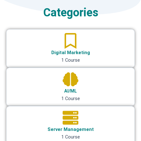
Categories
Digital Marketing
1 Course
AI/ML
1 Course
Server Management
1 Course