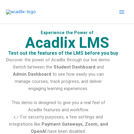
Skip
to
content
Experience the Power of
Acadlix LMS
Test out the features of the LMS before you buy
Discover the power of Acadlix through our live demo.
Switch between the
Student Dashboard
and
Admin Dashboard
to see how easily you can
manage courses, track progress, and deliver
engaging learning experiences.
This demo is designed to give you a real feel of
Acadlix features and workflow.
👉 For security purposes, a few settings and
integrations like
Payment Gateways, Zoom, and
OpenAI
have been disabled.