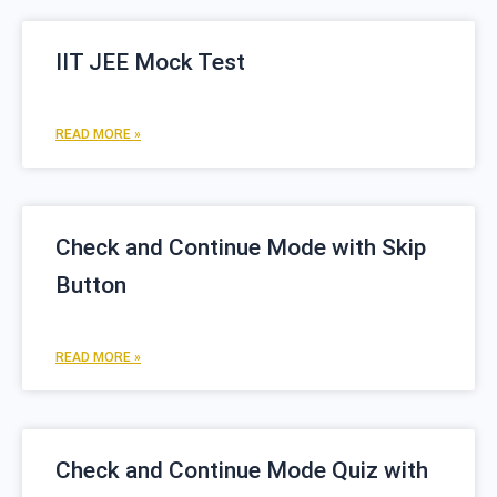
IIT JEE Mock Test
READ MORE »
Check and Continue Mode with Skip
Button
READ MORE »
Check and Continue Mode Quiz with