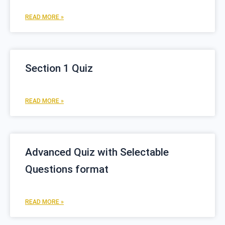
READ MORE »
Section 1 Quiz
READ MORE »
Advanced Quiz with Selectable
Questions format
READ MORE »